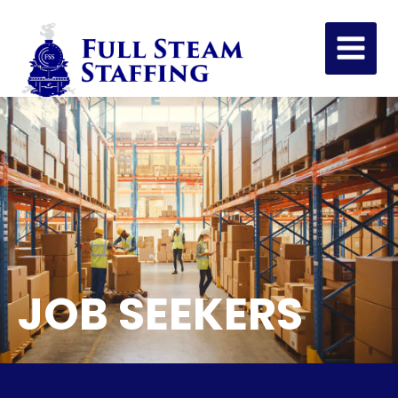
JOB SEEKERS