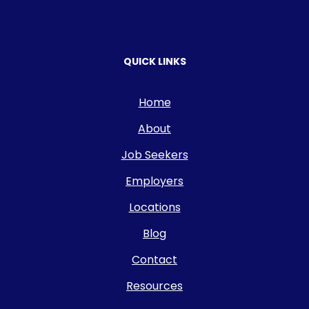
QUICK LINKS
Home
About
Job Seekers
Employers
Locations
Blog
Contact
Resources