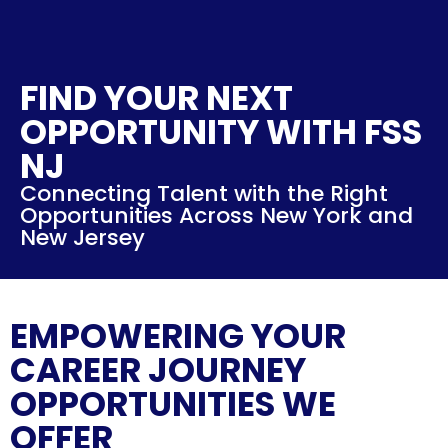
FIND YOUR NEXT
OPPORTUNITY WITH FSS
NJ
Connecting Talent with the Right
Opportunities Across New York and
New Jersey
EMPOWERING YOUR
CAREER JOURNEY
OPPORTUNITIES WE
OFFER