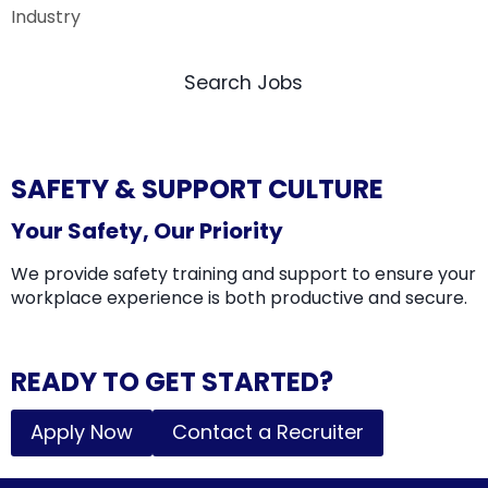
Search Jobs
SAFETY & SUPPORT CULTURE
Your Safety, Our Priority
We provide safety training and support to ensure your
workplace experience is both productive and secure.
READY TO GET STARTED?
Apply Now
Contact a Recruiter