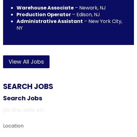
Warehouse Associate
– Newark, NJ
Production Operator
– Edison, NJ
Administrative Assistant
– New York City,
NY
View All Jobs
SEARCH JOBS
Search Jobs