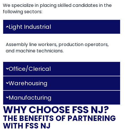
We specialize in placing skilled candidates in the
following sectors:
Light Industrial
Assembly line workers, production operators,
and machine technicians.
Office/Clerical
Warehousing
Manufacturing
WHY CHOOSE FSS NJ?
THE BENEFITS OF PARTNERING
WITH FSS NJ