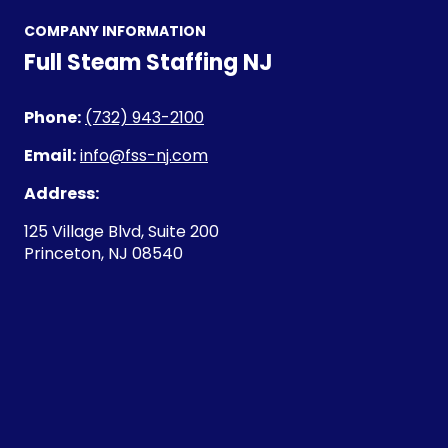
COMPANY INFORMATION
Full Steam Staffing NJ
Phone:
(732) 943-2100
Email:
info@fss-nj.com
Address:
125 Village Blvd, Suite 200
Princeton, NJ 08540