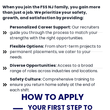
When you join the FSS NJ family, you gain more
than just a job. We prioritize your safety,
growth, and satisfaction by providing:
Personalized Career Support:
Our recruiters
guide you through the process to match your
strengths with the right opportunities.
Flexible Options:
From short-term projects to
permanent placements, we cater to your
needs.
Diverse Opportunities:
Access to a broad
range of roles across industries and locations.
Safety Culture:
Comprehensive training to
ensure you return home safely at the end of
each shift.
HOW TO APPLY
YOUR FIRST STEP TO