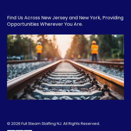
Find Us Across
New Jersey
and
New York
, Providing
Opportunities Wherever You Are.
© 2026 Full Steam Staffing NJ. All Rights Reserved.