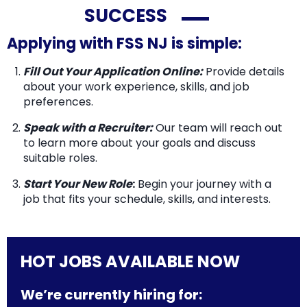
SUCCESS
Applying with FSS NJ is simple:
Fill Out Your Application Online:
Provide details
about your work experience, skills, and job
preferences.
Speak with a Recruiter:
Our team will reach out
to learn more about your goals and discuss
suitable roles.
Start Your New Role
:
Begin your journey with a
job that fits your schedule, skills, and interests.
HOT JOBS AVAILABLE NOW
We’re currently hiring for: