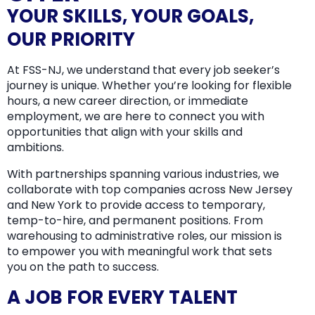
YOUR SKILLS, YOUR GOALS,
OUR PRIORITY
At FSS-NJ, we understand that every job seeker’s
journey is unique. Whether you’re looking for flexible
hours, a new career direction, or immediate
employment, we are here to connect you with
opportunities that align with your skills and
ambitions.
With partnerships spanning various industries, we
collaborate with top companies across New Jersey
and New York to provide access to temporary,
temp-to-hire, and permanent positions. From
warehousing to administrative roles, our mission is
to empower you with meaningful work that sets
you on the path to success.
A JOB FOR EVERY TALENT